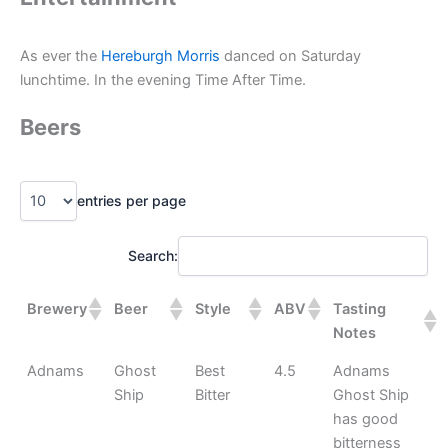
As ever the
Hereburgh Morris
danced on Saturday
lunchtime. In the evening Time After Time.
Beers
entries per page
Search:
Brewery
Beer
Style
ABV
Tasting
Notes
Adnams
Ghost
Best
4.5
Adnams
Ship
Bitter
Ghost Ship
has good
bitterness