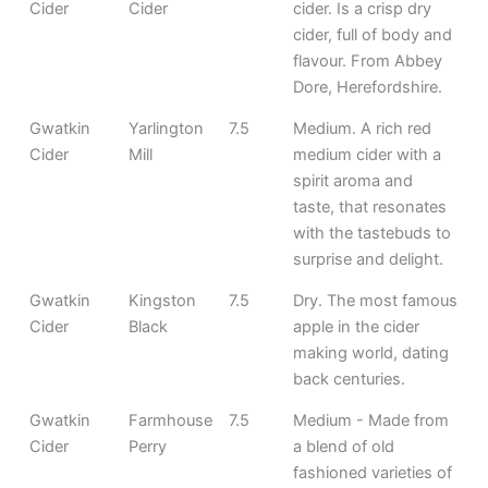
Cider
Cider
cider. Is a crisp dry
cider, full of body and
flavour. From Abbey
Dore, Herefordshire.
Gwatkin
Yarlington
7.5
Medium. A rich red
Cider
Mill
medium cider with a
spirit aroma and
taste, that resonates
with the tastebuds to
surprise and delight.
Gwatkin
Kingston
7.5
Dry. The most famous
Cider
Black
apple in the cider
making world, dating
back centuries.
Gwatkin
Farmhouse
7.5
Medium - Made from
Cider
Perry
a blend of old
fashioned varieties of