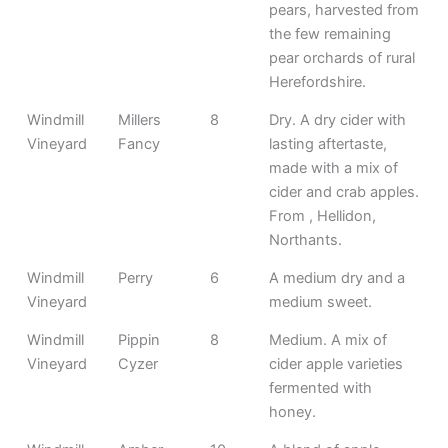
pears, harvested from
the few remaining
pear orchards of rural
Herefordshire.
Windmill
Millers
8
Dry. A dry cider with
Vineyard
Fancy
lasting aftertaste,
made with a mix of
cider and crab apples.
From , Hellidon,
Northants.
Windmill
Perry
6
A medium dry and a
Vineyard
medium sweet.
Windmill
Pippin
8
Medium. A mix of
Vineyard
Cyzer
cider apple varieties
fermented with
honey.