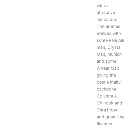
with a
attractive
lemon and
lime aromas.
Brewed with
some Pale Ale
malt, Crystal
Malt, Munich
and some
Wheat Malt
giving the
beer a malty
backbone.
Columbus,
Chinook and
Citra hops
add great lime
flavours.