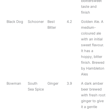
bbittersweet
taste and
finish
Black Dog
Schooner
Best
4.2
Golden Ale. A
Bitter
medium-
coloured ale
with an initial
sweet flavour.
It has a
hoppy, bitter
finish. Brewed
by Hambleton
Ales
Bowman
South
Ginger
3.9
A dark amber
Sea Spice
beer brewed
with fresh root
ginger to give
it a gentle