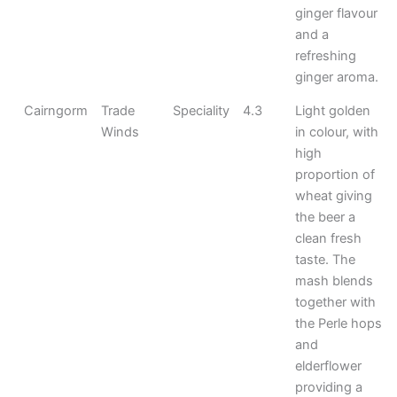
ginger flavour
and a
refreshing
ginger aroma.
Cairngorm
Trade
Speciality
4.3
Light golden
Winds
in colour, with
high
proportion of
wheat giving
the beer a
clean fresh
taste. The
mash blends
together with
the Perle hops
and
elderflower
providing a