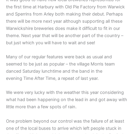
the first time at Harbury with Old Pie Factory from Warwick
and Sperrins from Arley both making their debut. Perhaps
there will be more next year although supporting all these
Warwickshire breweries does make it difficult to fit in our
theme. Next year that will be another part of the country –
but just which you will have to wait and see!
Many of our regular features were back as usual and
seemed to be just as popular – the village Morris team
danced Saturday lunchtime and the band in the
evening Time After Time, a repeat of last year.
We were very lucky with the weather this year considering
what had been happening on the lead in and got away with
little more than a few spots of rain.
One problem beyond our control was the failure of at least
one of the local buses to arrive which left people stuck in