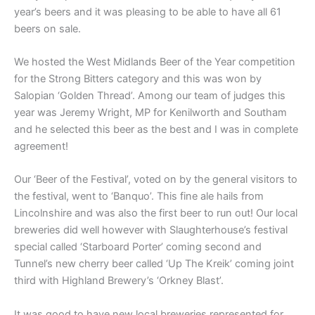
year’s beers and it was pleasing to be able to have all 61
beers on sale.
We hosted the West Midlands Beer of the Year competition
for the Strong Bitters category and this was won by
Salopian ‘Golden Thread’. Among our team of judges this
year was Jeremy Wright, MP for Kenilworth and Southam
and he selected this beer as the best and I was in complete
agreement!
Our ‘Beer of the Festival’, voted on by the general visitors to
the festival, went to ‘Banquo’. This fine ale hails from
Lincolnshire and was also the first beer to run out! Our local
breweries did well however with Slaughterhouse’s festival
special called ‘Starboard Porter’ coming second and
Tunnel’s new cherry beer called ‘Up The Kreik’ coming joint
third with Highland Brewery’s ‘Orkney Blast’.
It was good to have new local breweries represented for