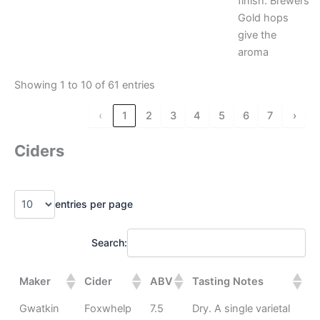
finish. Brewers
Gold hops
give the
aroma
Showing 1 to 10 of 61 entries
‹
1
2
3
4
5
6
7
›
Ciders
entries per page
Search:
Maker
Cider
ABV
Tasting Notes
Gwatkin
Foxwhelp
7.5
Dry. A single varietal