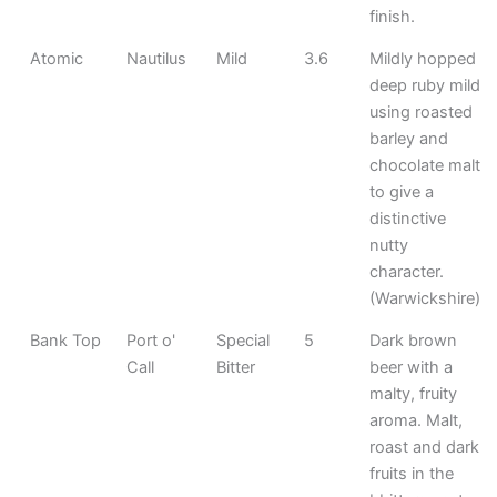
finish.
Atomic
Nautilus
Mild
3.6
Mildly hopped
deep ruby mild
using roasted
barley and
chocolate malt
to give a
distinctive
nutty
character.
(Warwickshire)
Bank Top
Port o'
Special
5
Dark brown
Call
Bitter
beer with a
malty, fruity
aroma. Malt,
roast and dark
fruits in the