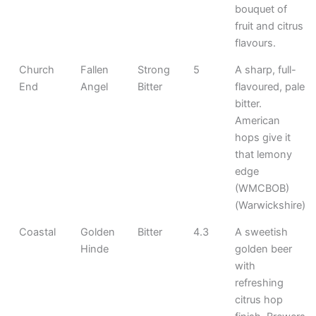
bouquet of
fruit and citrus
flavours.
Church
Fallen
Strong
5
A sharp, full-
End
Angel
Bitter
flavoured, pale
bitter.
American
hops give it
that lemony
edge
(WMCBOB)
(Warwickshire)
Coastal
Golden
Bitter
4.3
A sweetish
Hinde
golden beer
with
refreshing
citrus hop