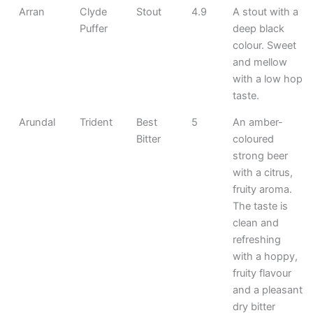
Arran
Clyde
Stout
4.9
A stout with a
Puffer
deep black
colour. Sweet
and mellow
with a low hop
taste.
Arundal
Trident
Best
5
An amber-
Bitter
coloured
strong beer
with a citrus,
fruity aroma.
The taste is
clean and
refreshing
with a hoppy,
fruity flavour
and a pleasant
dry bitter