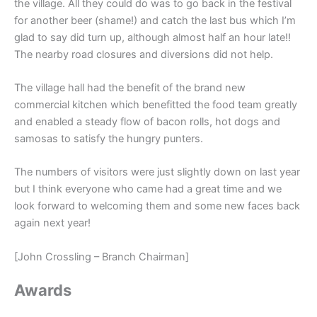
the village. All they could do was to go back in the festival
for another beer (shame!) and catch the last bus which I’m
glad to say did turn up, although almost half an hour late!!
The nearby road closures and diversions did not help.
The village hall had the benefit of the brand new
commercial kitchen which benefitted the food team greatly
and enabled a steady flow of bacon rolls, hot dogs and
samosas to satisfy the hungry punters.
The numbers of visitors were just slightly down on last year
but I think everyone who came had a great time and we
look forward to welcoming them and some new faces back
again next year!
[John Crossling – Branch Chairman]
Awards