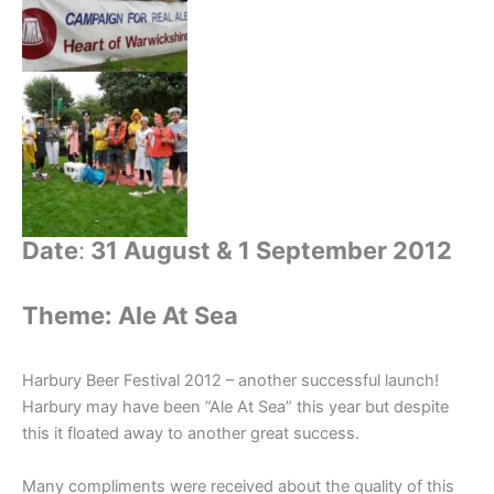
Date
:
31 August & 1 September 2012
Theme: Ale At Sea
Harbury Beer Festival 2012 – another successful launch!
Harbury may have been ”Ale At Sea” this year but despite
this it floated away to another great success.
Many compliments were received about the quality of this