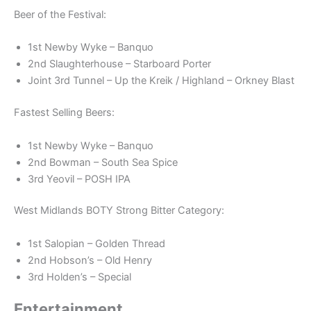
Beer of the Festival:
1st Newby Wyke – Banquo
2nd Slaughterhouse – Starboard Porter
Joint 3rd Tunnel – Up the Kreik / Highland – Orkney Blast
Fastest Selling Beers:
1st Newby Wyke – Banquo
2nd Bowman – South Sea Spice
3rd Yeovil – POSH IPA
West Midlands BOTY Strong Bitter Category:
1st Salopian – Golden Thread
2nd Hobson’s – Old Henry
3rd Holden’s – Special
Entertainment